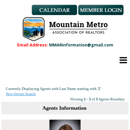
Member Benefits
REALTOR® & Affiliate Dues
Applications
REALTOR® Application
Affiliate Application
Email Address:
MMARinformation@gmail.com
MMAR Bylaws
Professional Standards
Committees
Find a REALTOR®
Find an Affiliate
Currently Displaying Agents with Last Name starting with 'Z'
Education
New Agents Search
CMAS Designation
Viewing
1 - 3
of
3
Agents Result(s)
CMAS Designation Application
Agents Information
Calendar
New Member Orientation
Wildfire Resources