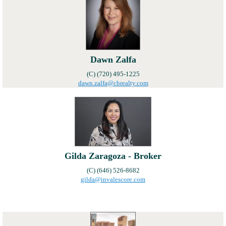
Local Member Perks
Contact Us
Navica
Dawn Zalfa
(C) (720) 495-1225
dawn.zalfa@cbrealty.com
Gilda Zaragoza - Broker
(C) (646) 526-8682
gilda@invalescore.com