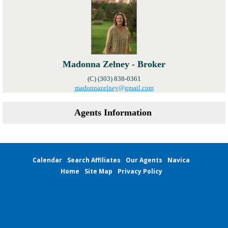
Madonna Zelney - Broker
(C) (303) 838-0361
madonnazelney@gmail.com
Agents Information
Calendar
Search Affiliates
Our Agents
Navica
Home
Site Map
Privacy Policy