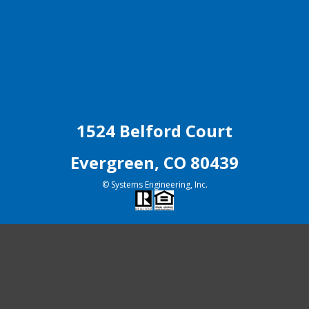
1524 Belford Court
Evergreen, CO 80439
© Systems Engineering, Inc.