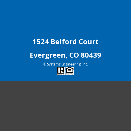
1524 Belford Court
Evergreen, CO 80439
© Systems Engineering, Inc.