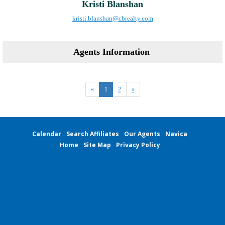
Kristi Blanshan
kristi.blanshan@cbrealty.com
Agents Information
«
1
2
»
Calendar
Search Affiliates
Our Agents
Navica
Home
Site Map
Privacy Policy