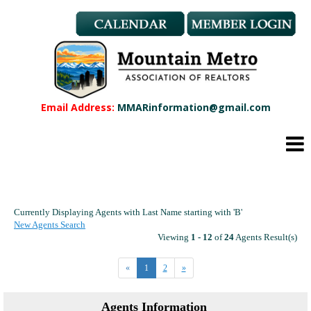
Member Benefits
REALTOR® & Affiliate Dues
Applications
REALTOR® Application
Affiliate Application
Email Address:
MMARinformation@gmail.com
MMAR Bylaws
Professional Standards
Committees
Find a REALTOR®
Find an Affiliate
Currently Displaying Agents with Last Name starting with 'B'
Education
New Agents Search
CMAS Designation
Viewing
1 - 12
of
24
Agents Result(s)
CMAS Designation Application
«
1
2
»
Calendar
New Member Orientation
Agents Information
Wildfire Resources