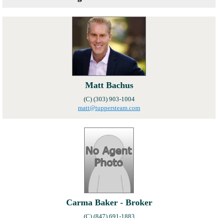
Local Member Perks
Contact Us
Navica
Matt Bachus
(C) (303) 903-1004
matt@tuppersteam.com
Carma Baker - Broker
(C) (847) 691-1883