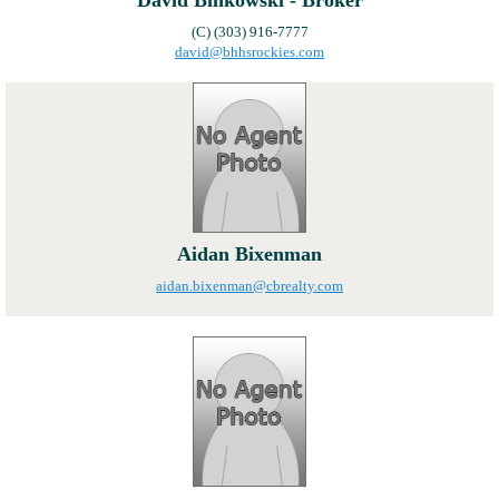
David Binkowski - Broker
(C) (303) 916-7777
david@bhhsrockies.com
Aidan Bixenman
aidan.bixenman@cbrealty.com