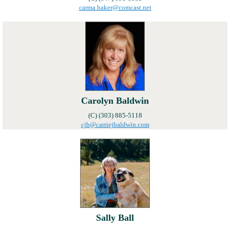
carma.baker@comcast.net
Carolyn Baldwin
(C) (303) 885-5118
cjb@carriejbaldwin.com
Sally Ball