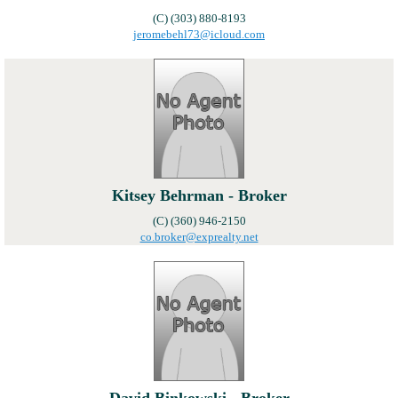
(C) (303) 880-8193
jeromebehl73@icloud.com
Kitsey Behrman - Broker
(C) (360) 946-2150
co.broker@exprealty.net