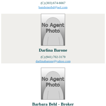
(C) (303) 674-6667
bandemerbd@aol.com
Darlina Barone
(C) (941) 702-3179
darlinabarone@yahoo.com
Barbara Behl - Broker