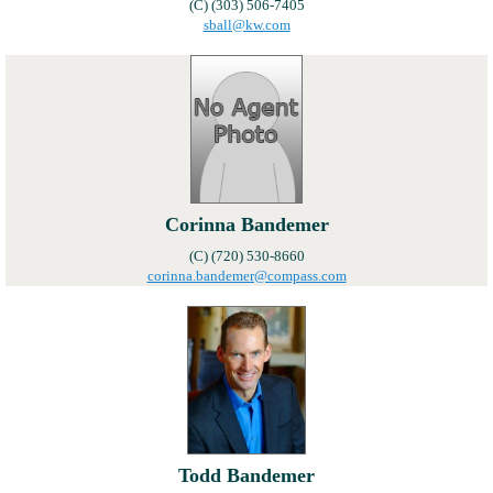
(C) (303) 506-7405
sball@kw.com
Corinna Bandemer
(C) (720) 530-8660
corinna.bandemer@compass.com
Todd Bandemer