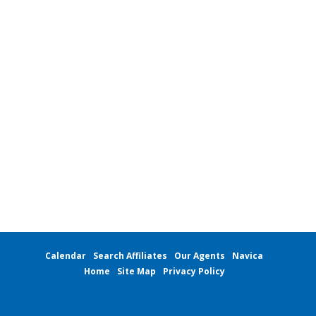
Local Member Perks
Contact Us
Navica
Calendar
Search Affiliates
Our Agents
Navica
Home
Site Map
Privacy Policy