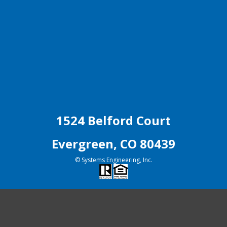
1524 Belford Court
Evergreen, CO 80439
© Systems Engineering, Inc.