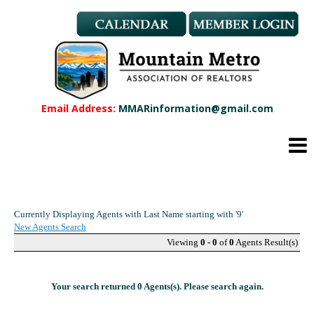
Member Benefits
REALTOR® & Affiliate Dues
Applications
REALTOR® Application
Affiliate Application
Email Address:
MMARinformation@gmail.com
MMAR Bylaws
Professional Standards
Committees
Find a REALTOR®
Find an Affiliate
Currently Displaying Agents with Last Name starting with '9'
Education
New Agents Search
CMAS Designation
Viewing
0 - 0
of
0
Agents Result(s)
CMAS Designation Application
Calendar
Your search returned 0 Agents(s). Please search again.
New Member Orientation
Wildfire Resources