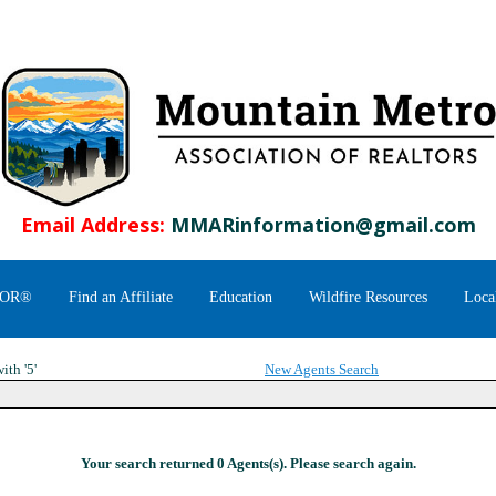
Email Address:
MMARinformation@gmail.com
TOR®
Find an Affiliate
Education
Wildfire Resources
Loca
ith '5'
New Agents Search
Your search returned 0 Agents(s). Please search again.