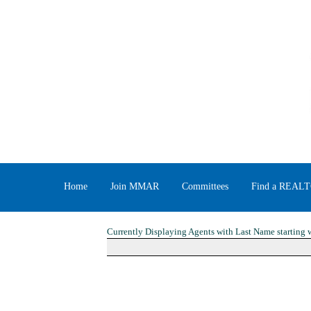
Home
Join MMAR
Committees
Find a REAL
Currently Displaying Agents with Last Name starting w