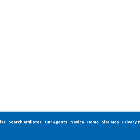
dar
Search Affiliates
Our Agents
Navica
Home
Site Map
Privacy P