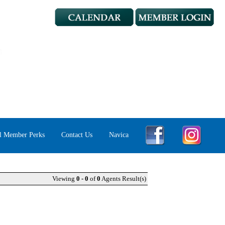
l Member Perks
Contact Us
Navica
Viewing
0 - 0
of
0
Agents Result(s)