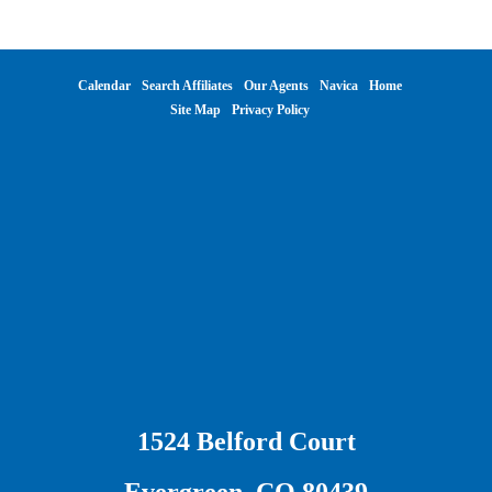
Calendar
Search Affiliates
Our Agents
Navica
Home
Site Map
Privacy Policy
1524 Belford Court