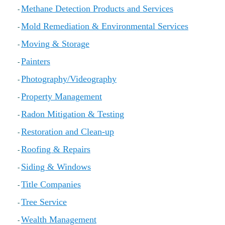
Methane Detection Products and Services
-
Mold Remediation & Environmental Services
-
Moving & Storage
-
Painters
-
Photography/Videography
-
Property Management
-
Radon Mitigation & Testing
-
Restoration and Clean-up
-
Roofing & Repairs
-
Siding & Windows
-
Title Companies
-
Tree Service
-
Wealth Management
-