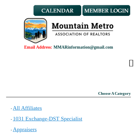
Member Benefits
REALTOR® & Affiliate Dues
Applications
REALTOR® Application
Affiliate Application
Email Address:
MMARinformation@gmail.com
MMAR Bylaws
Professional Standards
Committees
Find a REALTOR®
Find an Affiliate
Choose A Category
Education
CMAS Designation
All Affiliates
-
CMAS Designation Application
1031 Exchange-DST Specialist
-
Calendar
New Member Orientation
Appraisers
-
Wildfire Resources