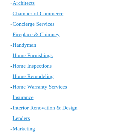
Architects
-
Local Member Perks
Contact Us
Chamber of Commerce
-
Navica
Concierge Services
-
Fireplace & Chimney
-
Handyman
-
Home Furnishings
-
Home Inspections
-
Home Remodeling
-
Home Warranty Services
-
Insurance
-
Interior Renovation & Design
-
Lenders
-
Marketing
-