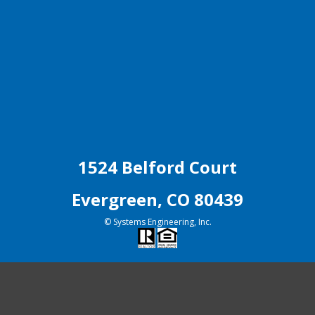
1524 Belford Court
Evergreen, CO 80439
© Systems Engineering, Inc.