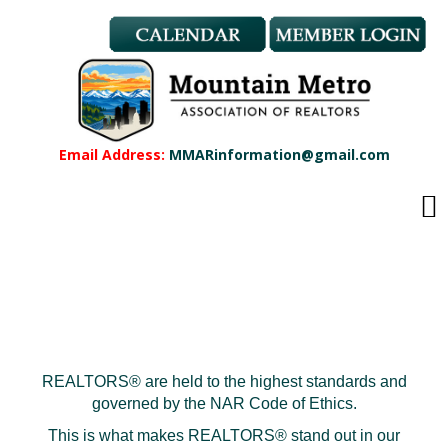
Member Benefits
REALTOR® & Affiliate Dues
Applications
REALTOR® Application
Affiliate Application
Email Address:
MMARinformation@gmail.com
MMAR Bylaws
Professional Standards
Committees
Find a REALTOR®
Find an Affiliate
Education
CMAS Designation
CMAS Designation Application
REALTORS® are held to the highest standards and
Calendar
governed by the NAR Code of Ethics.
New Member Orientation
This is what makes REALTORS® stand out in our
Wildfire Resources