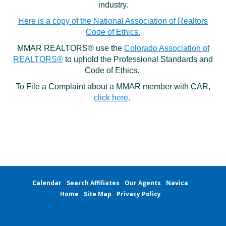
industry.
Local Member Perks
Contact Us
Here is a copy of the National Association of Realtors
Navica
Code of Ethics.
MMAR REALTORS® use the
Colorado Association of
REALTORS®
to uphold the Professional Standards and
Code of Ethics.
To File a Complaint about a MMAR member with CAR,
click here
.
Calendar
Search Affiliates
Our Agents
Navica
Home
Site Map
Privacy Policy